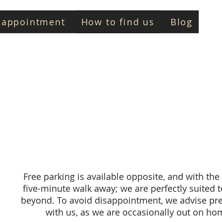
 appointment
How to find us
Blog
D
Free parking is available opposite, and with the 
five-minute walk away; we are perfectly suited 
beyond. To avoid disappointment, we advise pr
with us, as we are occasionally out on h