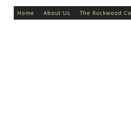
Home
About Us
The Rockwood Co