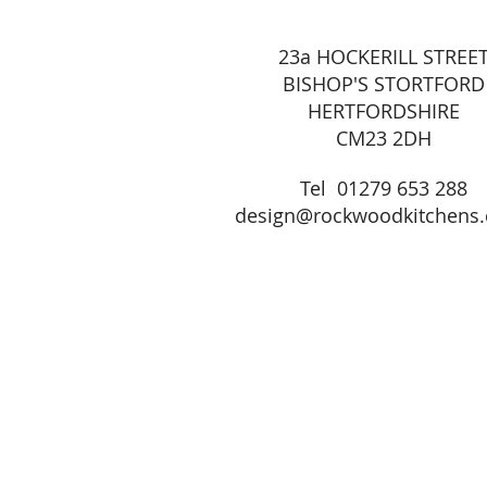
23a HOCKERILL STREE
BISHOP'S STORTFORD
HERTFORDSHIRE
CM23 2DH
Tel 01279 653 288
design@rockwoodkitchens.