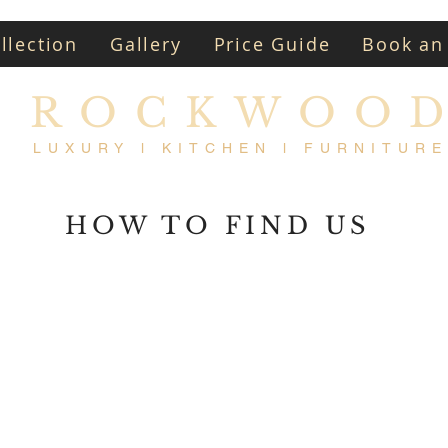
llection
Gallery
Price Guide
Book an
ROCKWOO
LUXURY l KITCHEN l FURNITURE
HOW TO FIND US